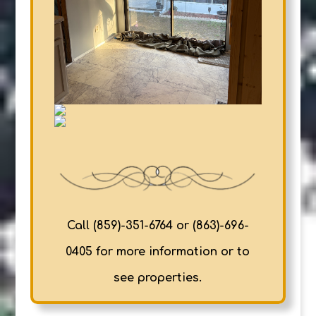
Call (859)-351-6764 or (863)-696-
0405 for more information or to
see properties.