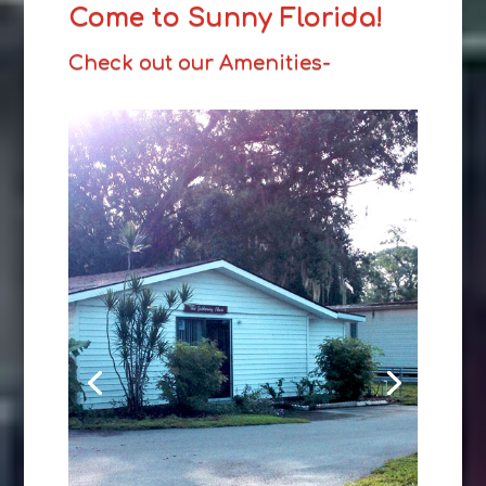
Come to Sunny Florida!
Check out our Amenities-