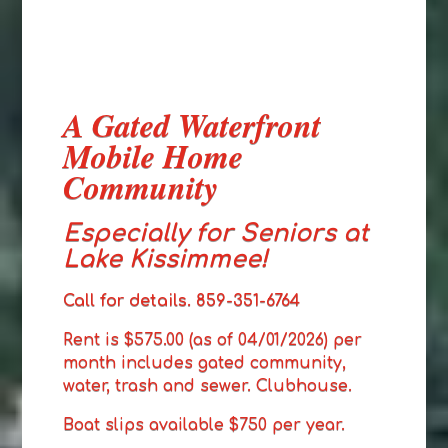
A Gated Waterfront
Mobile Home
Community
Especially for Seniors at
Lake Kissimmee!
Call for details. 859-351-6764
Rent is $575.00 (as of 04/01/2026) per
month includes gated community,
water, trash and sewer. Clubhouse.
Boat slips available $750 per year.