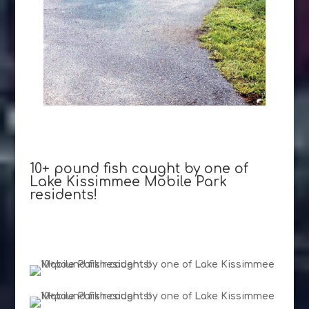
10+ pound fish caught by one of
Lake Kissimmee Mobile Park
residents!