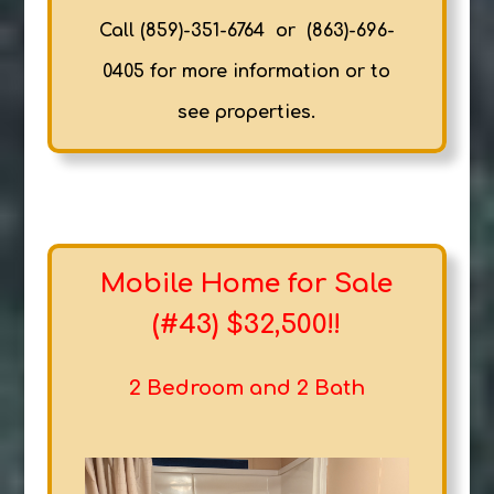
Call (859)-351-6764 or (863)-696-
0405 for more information or to
see properties.
Mobile Home for Sale
(#43) $32,500!!
2 Bedroom and 2 Bath