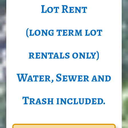
Lot Rent
(long term lot
rentals only)
Water, Sewer and
Trash included.