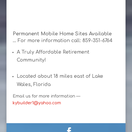
Permanent Mobile Home Sites Available
…
For more information call: 859-351-6764
A Truly Affordable Retirement
Community!
Located about 18 miles east of Lake
Wales, Florida
Email us for more information —
kybuilder1@yahoo.com