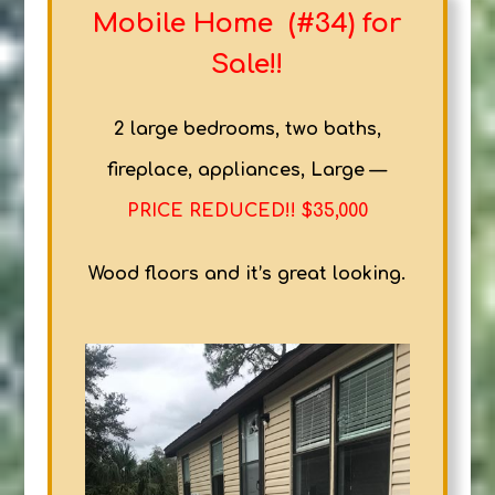
Mobile Home (#34) for
Sale!!
2 large bedrooms, two baths,
fireplace, appliances, Large —
PRICE REDUCED!! $35,000
Wood floors and it’s great looking.