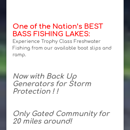
One of the Nation’s BEST
BASS FISHING LAKES:
Experience Trophy Class Freshwater
Fishing from our available boat slips and
ramp.
Now with Back Up
Generators for Storm
Protection ! !
Only Gated Community for
20 miles around!