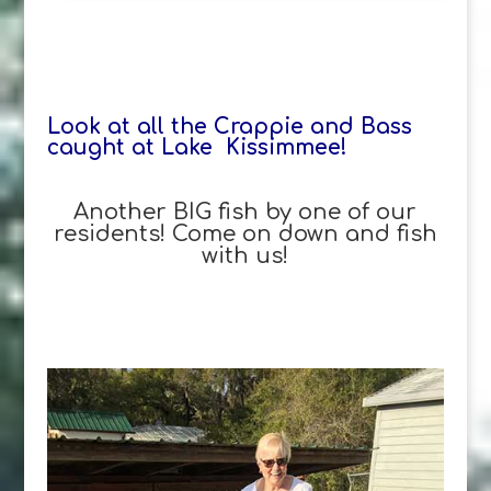
Look at all the Crappie and Bass
caught at Lake Kissimmee!
Another BIG fish by one of our
residents! Come on down and fish
with us!