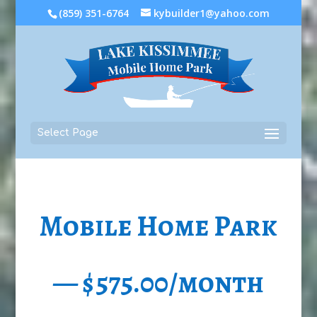
(859) 351-6764
kybuilder1@yahoo.com
Select Page
Mobile Home Park
— $575.00/month