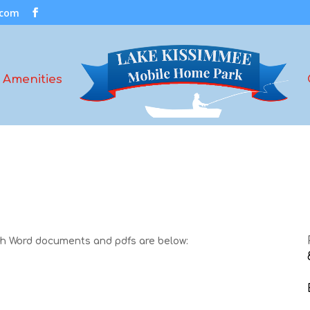
.com
Amenities
oth Word documents and pdfs are below: