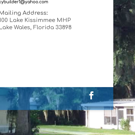
kybuilder1@yahoo.com
Mailing Address:
100 Lake Kissimmee MHP
Lake Wales, Florida 33898