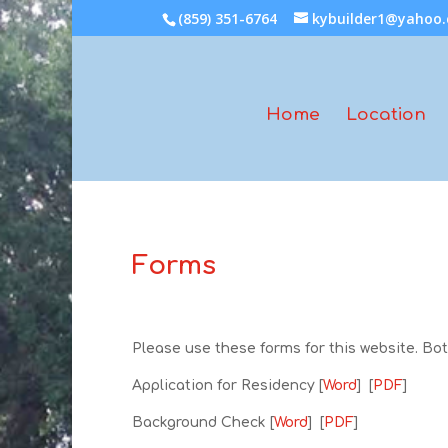
(859) 351-6764
kybuilder1@yahoo
Home
Location
Forms
Please use these forms for this website. B
Application for Residency [
Word
] [
PDF
]
Background Check [
Word
] [
PDF
]