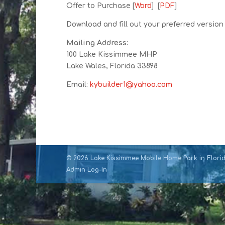
Offer to Purchase [
Word
] [
PDF
]
Download and fill out your preferred version 
Mailing Address:
100 Lake Kissimmee MHP
Lake Wales, Florida 33898
Email:
kybuilder1@yahoo.com
©
2026
Lake Kissimmee Mobile Home Park in Florida
Admin Log-In