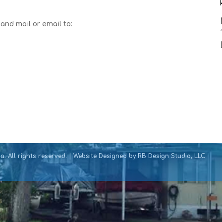
and mail or email to:
. All rights reserved. | Website Designed by
RB Design Studio, LLC