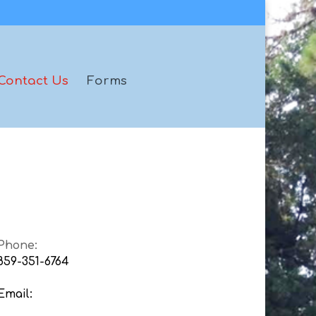
Contact Us
Forms
Phone:
859-351-6764
Email: